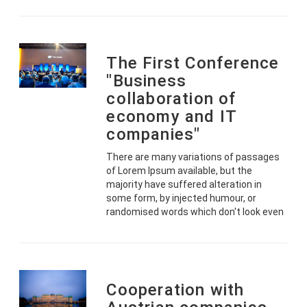
The First Conference
"Business
collaboration of
economy and IT
companies"
There are many variations of passages
of Lorem Ipsum available, but the
majority have suffered alteration in
some form, by injected humour, or
randomised words which don't look even
Cooperation with