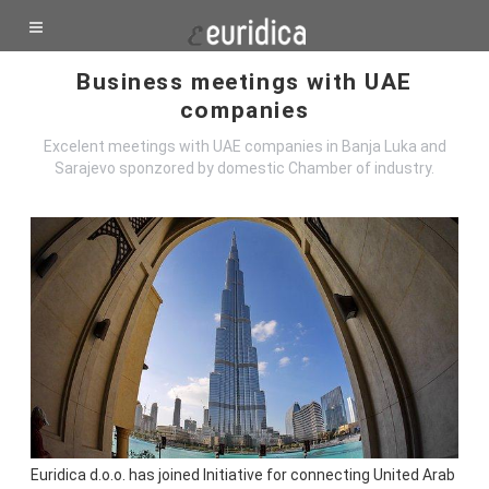
Business meetings with UAE
companies
Excelent meetings with UAE companies in Banja Luka and
Sarajevo sponzored by domestic Chamber of industry.
Euridica d.o.o. has joined Initiative for connecting United Arab