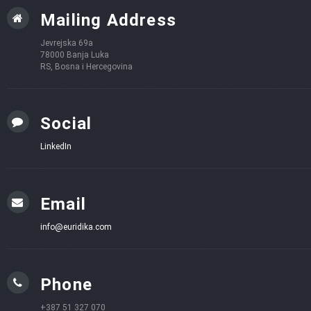
Mailing Address
Jevrejska 69a
78000 Banja Luka
RS, Bosna i Hercegovina
Social
LinkedIn
Email
info@euridika.com
Phone
+387 51 327 070