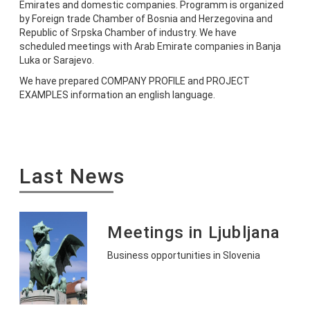
Emirates and domestic companies. Programm is organized
by Foreign trade Chamber of Bosnia and Herzegovina and
Republic of Srpska Chamber of industry. We have
scheduled meetings with Arab Emirate companies in Banja
Luka or Sarajevo.
We have prepared COMPANY PROFILE and PROJECT
EXAMPLES information an english language.
Last News
Meetings in Ljubljana
Business opportunities in Slovenia