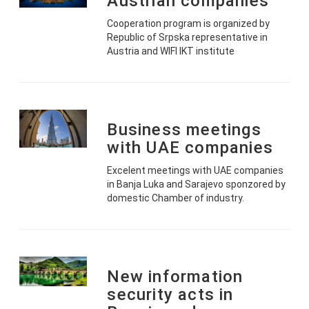
Austrian companies
Cooperation program is organized by
Republic of Srpska representative in
Austria and WIFI IKT institute
Business meetings
with UAE companies
Excelent meetings with UAE companies
in Banja Luka and Sarajevo sponzored by
domestic Chamber of industry.
New information
security acts in