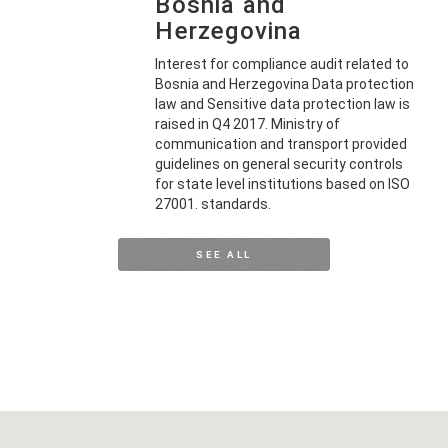
Bosnia and
Herzegovina
Interest for compliance audit related to
Bosnia and Herzegovina Data protection
law and Sensitive data protection law is
raised in Q4 2017. Ministry of
communication and transport provided
guidelines on general security controls
for state level institutions based on ISO
27001. standards.
SEE ALL