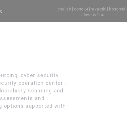
english |
српски |
hrvatski |
bosanski
S
|
slovenščina
s
urcing, cyber security
curity operation center -
narability scanning and
 assessments and
g options supported with