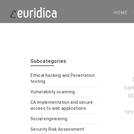
HOME
Subcategories
Ethical hacking and Penetration
testing
con
Vulnerability scanning
SO
CA implementation and secure
access to web applications
rev
Social engineering
Security Risk Assessment