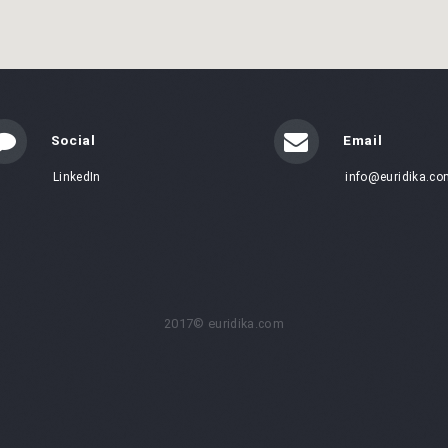
Social
Email
LinkedIn
info@euridika.co
2017© euridika.com