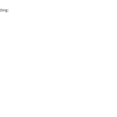
ding: