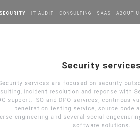
SECURITY
IT AUDIT
CONSULTING
SAAS
ABOUT U
Security service
Security services are focused on security outso
sulting, incident resolution and reponse with Se
C support, ISO and DPO services, continous vul
penetration testing service, source code
erse engineering and several social engeenerin
software solutions.