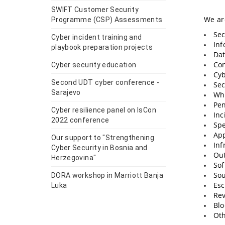
SWIFT Customer Security
We are
Programme (CSP) Assessments
Sec
Cyber incident training and
Inf
playbook preparation projects
Dat
Con
Cyber security education
Cyb
Second UDT cyber conference -
Sec
Sarajevo
Whi
Pen
Cyber resilience panel on IsCon
Inc
2022 conference
Spe
App
Our support to "Strengthening
Inf
Cyber Security in Bosnia and
Out
Herzegovina"
Sof
Sou
DORA workshop in Marriott Banja
Esc
Luka
Rev
Blo
Oth