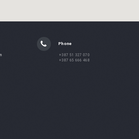
Phone
m
+387 51 327 070
+387 65 666 468