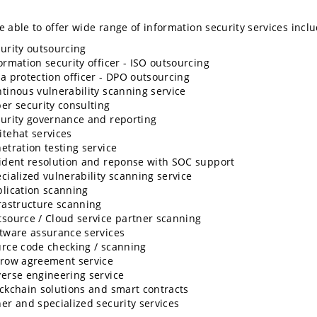
 able to offer wide range of information security services inclu
urity outsourcing
ormation security officer - ISO outsourcing
a protection officer - DPO outsourcing
tinous vulnerability scanning service
er security consulting
urity governance and reporting
tehat services
etration testing service
ident resolution and reponse with SOC support
cialized vulnerability scanning service
lication scanning
rastructure scanning
source / Cloud service partner scanning
tware assurance services
rce code checking / scanning
row agreement service
erse engineering service
ckchain solutions and smart contracts
er and specialized security services