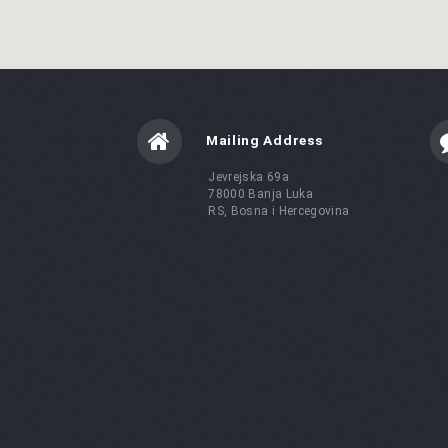
Mailing Address
Jevrejska 69a
78000 Banja Luka
RS, Bosna i Hercegovina