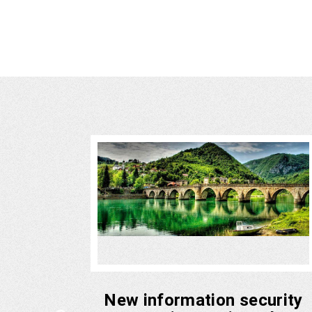
ith UAE
New information security