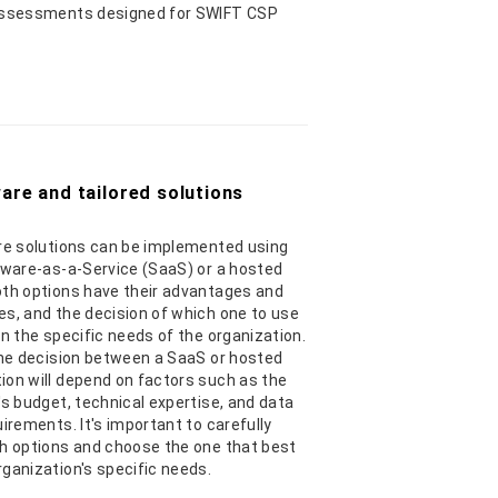
assessments designed for SWIFT CSP
are and tailored solutions
e solutions can be implemented using
tware-as-a-Service (SaaS) or a hosted
th options have their advantages and
s, and the decision of which one to use
on the specific needs of the organization.
the decision between a SaaS or hosted
on will depend on factors such as the
's budget, technical expertise, and data
uirements. It's important to carefully
h options and choose the one that best
ganization's specific needs.