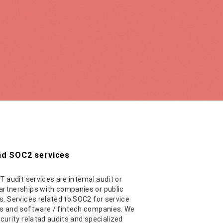
and SOC2 services
T audit services are internal audit or
rtnerships with companies or public
s. Services related to SOC2 for service
s and software / fintech companies. We
ecurity relatad audits and specialized