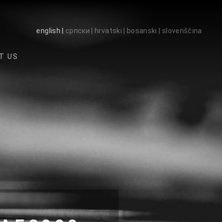
english |
српски |
hrvatski |
bosanski |
slovenščina
T US