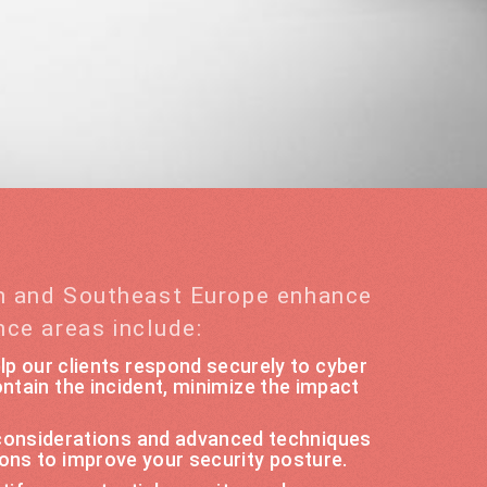
rn and Southeast Europe enhance
nce areas include:
lp our clients respond securely to cyber
ntain the incident, minimize the impact
 considerations and advanced techniques
ons to improve your security posture.