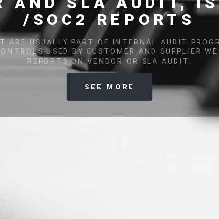
VULNERABILITY SCANNI
ITY ASSESSMENTS AND RECOVERY PROCEDURES HAVE B
NTS OF GOOD PRACTICES IN INFORMATION SECURITY 
SEE MORE