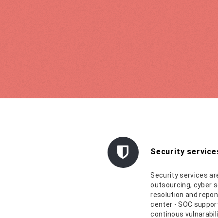
Security service
Security services ar
outsourcing, cyber s
resolution and repon
center - SOC support
continous vulnarabil