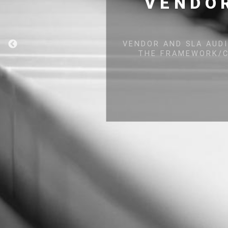
VULNERABIL
COMPONE