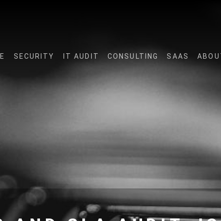
E
SECURITY
IT AUDIT
CONSULTING
SAAS
ABOU