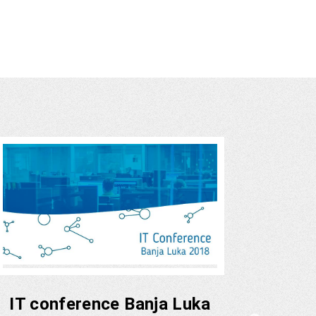
IT conference Banja Luka
Fund