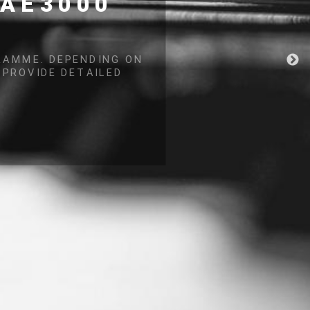
NG
ECOME CRITICAL
MANAGEMENT.