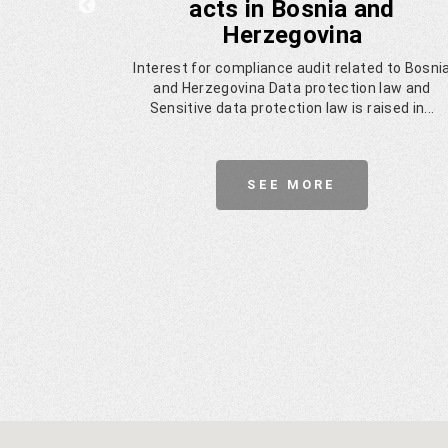
acts in Bosnia and
Herzegovina
panies in
Interest for compliance audit related to Bosni
zored by
and Herzegovina Data protection law and
try.
Sensitive data protection law is raised in...
SEE MORE