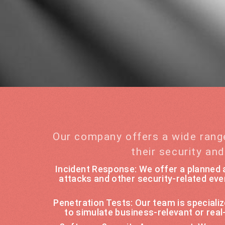
Our company offers a wide rang
their security an
Incident Response: We offer a planned a
attacks and other security-related eve
Penetration Tests: Our team is special
to simulate business-relevant or rea