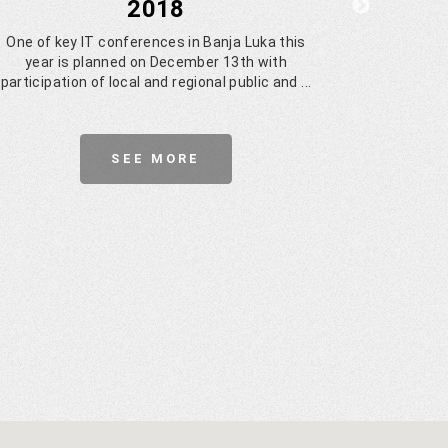
2018
Cy
One of key IT conferences in Banja Luka this
year is planned on December 13th with
Euridi
participation of local and regional public and ...
dev
Multista
SEE MORE