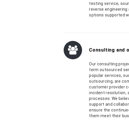
testing service, so
reverse engineering 
options supported w
Consulting and 
Our consulting proje
term outsourced ser
popular services, su
outsourcing, are co
customer provider co
incident resolution,
processes. We believ
support and collabo
ensure the continued
them meet their bu