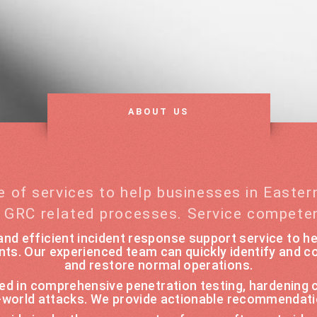
ABOUT US
e of services to help businesses in Easte
d GRC related processes. Service compete
nd efficient incident response support service to he
nts. Our experienced team can quickly identify and co
and restore normal operations.
ized in comprehensive penetration testing, hardening
l-world attacks. We provide actionable recommendati