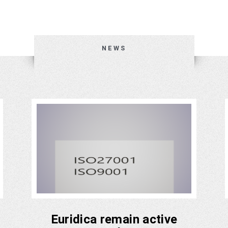
NEWS
Euridica remain active