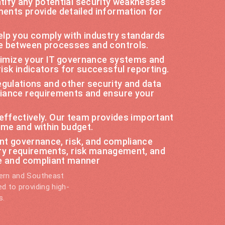
ify any potential security weaknesses
ments provide detailed information for
elp you comply with industry standards
ce between processes and controls.
ptimize your IT governance systems and
isk indicators for successful reporting.
gulations and other security and data
liance requirements and ensure your
 effectively. Our team provides important
ime and within budget.
t governance, risk, and compliance
ry requirements, risk management, and
re and compliant manner
tern and Southeast
d to providing high-
s.