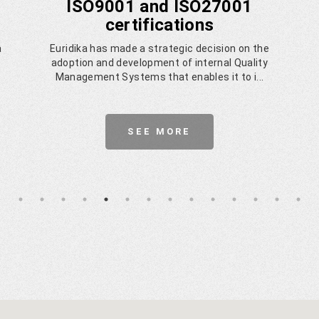
ISO9001 and ISO27001
certifications
a
Euridika has made a strategic decision on the
adoption and development of internal Quality
Management Systems that enables it to i...
SEE MORE