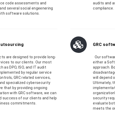
urce code assessments and
audits and 
and several social engeenering
compliance.
ith software solutions.
outsourcing
GRC softw
cts are designed to provide long-
Our softwar
vices to our clients. Our most
either a Sof
ch as DPO, ISO, and IT audit
approach. Bo
mplemented by regular service
disadvantage
ntrols, GRC related services,
will depend 
 and specialized cybersecurity
Ultimately, 
e that by providing ongoing
implementati
ration with GRC software, we can
organization
 success of our clients and help
security req
siness commitments.
evaluate bot
meets the or