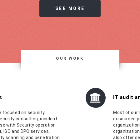
SEE MORE
OUR WORK
s
IT audit 
e focused on security
Most of our I
ecurity consulting, incident
ousourced pa
se with Security operation
organization
, ISO and DPO services,
organization
ity scanning and penetration
also offer s