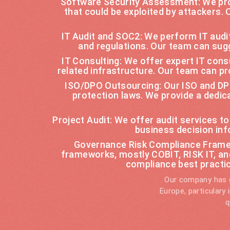
Software Security Assessment: We pro
that could be exploited by attackers.
IT Audit and SOC2: We perform IT audi
and regulations. Our team can sug
IT Consulting: We offer expert IT con
related infrastructure. Our team can pr
ISO/DPO Outsourcing: Our ISO and DPO
protection laws. We provide a dedi
Project Audit: We offer audit services t
business decision inf
Governance Risk Compliance Framew
frameworks, mostly COBIT, RISK IT, a
compliance best practi
Our company has g
Europe, particulary
q