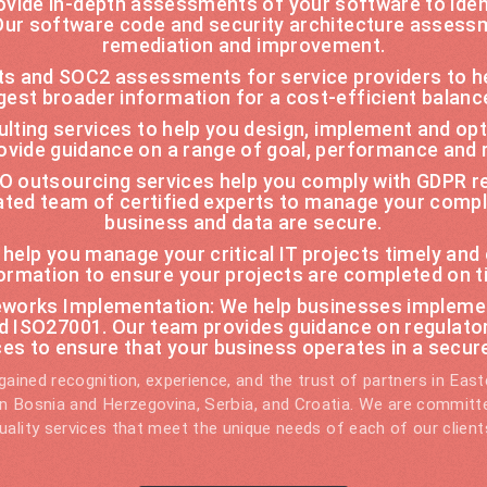
vide in-depth assessments of your software to ident
 Our software code and security architecture assess
remediation and improvement.
ts and SOC2 assessments for service providers to h
gest broader information for a cost-efficient balan
sulting services to help you design, implement and o
ovide guidance on a range of goal, performance and r
 outsourcing services help you comply with GDPR re
cated team of certified experts to manage your comp
business and data are secure.
o help you manage your critical IT projects timely and
ormation to ensure your projects are completed on t
orks Implementation: We help businesses implemen
nd ISO27001. Our team provides guidance on regulato
ces to ensure that your business operates in a secu
ained recognition, experience, and the trust of partners in Eas
 in Bosnia and Herzegovina, Serbia, and Croatia. We are committe
uality services that meet the unique needs of each of our client